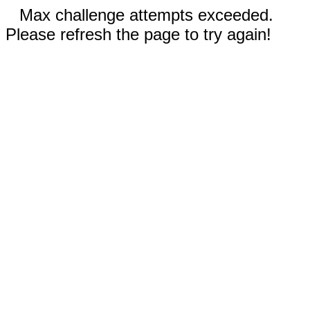
Max challenge attempts exceeded.
Please refresh the page to try again!