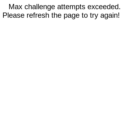
Max challenge attempts exceeded.
Please refresh the page to try again!