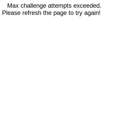
Max challenge attempts exceeded.
Please refresh the page to try again!