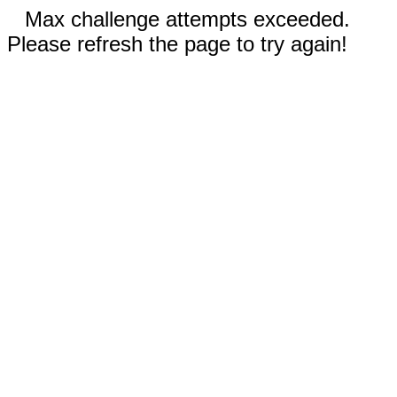
Max challenge attempts exceeded.
Please refresh the page to try again!