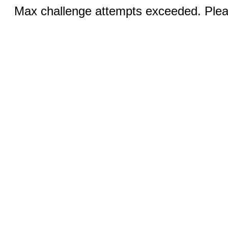
Max challenge attempts exceeded. Pleas