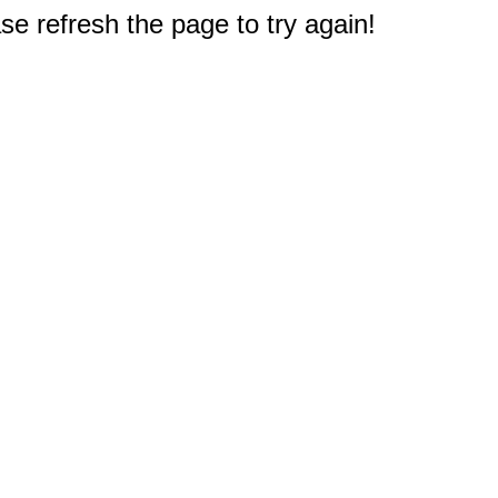
e refresh the page to try again!