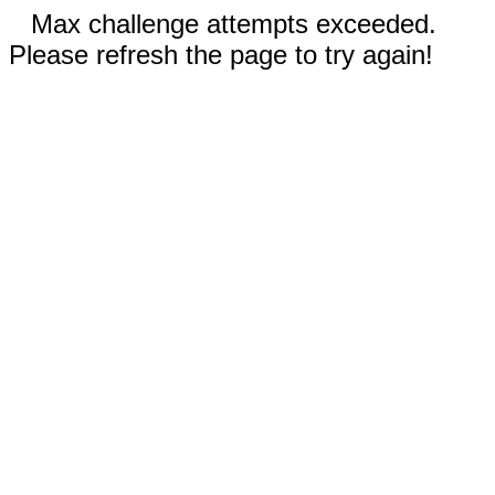
Max challenge attempts exceeded.
Please refresh the page to try again!