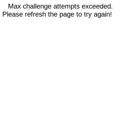
Max challenge attempts exceeded.
Please refresh the page to try again!